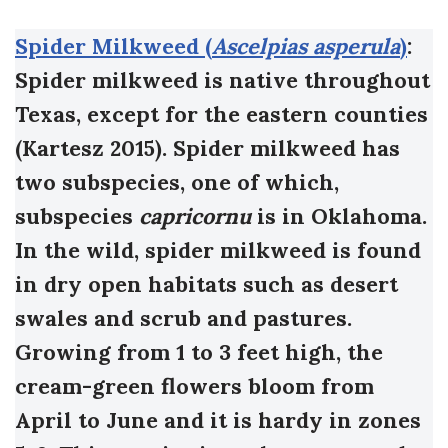
Spider Milkweed (
Ascelpias asperula
)
:
Spider milkweed is native throughout
Texas, except for the eastern counties
(Kartesz 2015). Spider milkweed has
two subspecies, one of which,
subspecies
capricornu
is in Oklahoma.
In the wild, spider milkweed is found
in dry open habitats such as desert
swales and scrub and pastures.
Growing from 1 to 3 feet high, the
cream-green flowers bloom from
April to June and it is hardy in zones