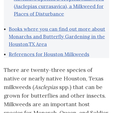
(Asclepias currasavica), a Milkweed for
Places of Disturbance
Books where you can find out more about
Monarchs and Butterfly Gardening in the
Houston,TX Area
References for Houston Milkweeds
There are twenty-three species of
native or nearly native Houston, Texas
milkweeds (
Asclepias
spp.) that can be
grown for butterflies and other insects.
Milkweeds are an important host
species for Monarch, Queen, and Soldier