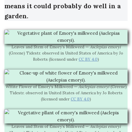
means it could probably do well in a
garden.
Leaves and Stem of Emory’s Milkweed —
Asclepias emoryi
(Greene) Tidestr. observed in United States of America by Jo
Roberts (licensed under
CC BY 4.0
)
WHite Flower of Emory’s Milkweed —
Asclepias emoryi
(Greene)
Tidestr. observed in United States of America by Jo Roberts
(licensed under
CC BY 4.0
)
Leaves and Stem of Emory’s Milkweed —
Asclepias emoryi