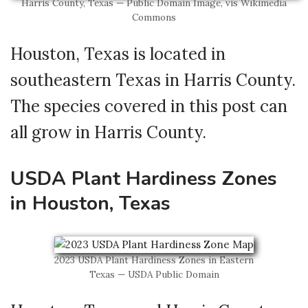
Harris County, Texas — Public Domain Image, vis Wikimedia
Commons
Houston, Texas is located in
southeastern Texas in Harris County.
The species covered in this post can
all grow in Harris County.
USDA Plant Hardiness Zones
in Houston, Texas
2023 USDA Plant Hardiness Zones in Eastern
Texas — USDA Public Domain