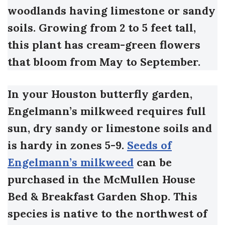
woodlands having limestone or sandy
soils. Growing from 2 to 5 feet tall,
this plant has cream-green flowers
that bloom from May to September.
In your Houston butterfly garden,
Engelmann’s milkweed requires full
sun, dry sandy or limestone soils and
is hardy in zones 5-9.
Seeds of
Engelmann’s milkweed
can be
purchased in the McMullen House
Bed & Breakfast Garden Shop.
This
species is native to the northwest of