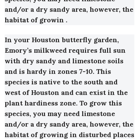
and/or a dry sandy area, however, the
habitat of growin .
In your Houston butterfly garden,
Emory’s milkweed requires full sun
with dry sandy and limestone soils
and is hardy in zones 7-10.
This
species is native to the south and
west of Houston and can exist in the
plant hardiness zone. To grow this
species, you may need limestone
and/or a dry sandy area, however, the
habitat of growing in disturbed places