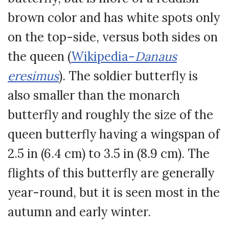
brown color and has white spots only
on the top-side, versus both sides on
the queen (
Wikipedia-
Danaus
eresimus
). The soldier butterfly is
also smaller than the monarch
butterfly and roughly the size of the
queen butterfly having a wingspan of
2.5 in (6.4 cm) to 3.5 in (8.9 cm). The
flights of this butterfly are generally
year-round, but it is seen most in the
autumn and early winter.