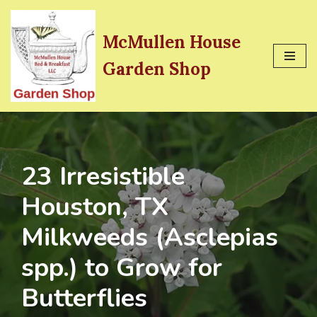
Skip
McMullen House
to
Garden Shop
content
23 Irresistible
Houston, TX
Milkweeds (Asclepias
spp.) to Grow for
Butterflies