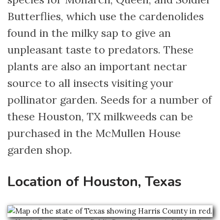
Butterflies, which use the cardenolides
found in the milky sap to give an
unpleasant taste to predators. These
plants are also an important nectar
source to all insects visiting your
pollinator garden. Seeds for a number of
these Houston, TX milkweeds can be
purchased in the McMullen House
garden shop.
Location of Houston, Texas