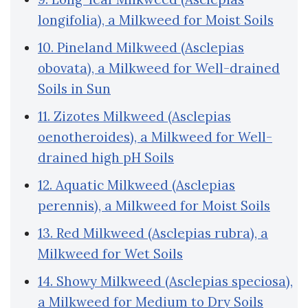
longifolia), a Milkweed for Moist Soils
10. Pineland Milkweed (Asclepias
obovata), a Milkweed for Well-drained
Soils in Sun
11. Zizotes Milkweed (Asclepias
oenotheroides), a Milkweed for Well-
drained high pH Soils
12. Aquatic Milkweed (Asclepias
perennis), a Milkweed for Moist Soils
13. Red Milkweed (Asclepias rubra), a
Milkweed for Wet Soils
14. Showy Milkweed (Asclepias speciosa),
a Milkweed for Medium to Dry Soils