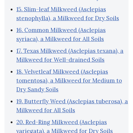
15. Slim-leaf Milkweed (Asclepias
stenophylla), a Milkweed for Dry Soils
16. Common Milkweed (Asclepias
syriaca), a Milkweed for All Soils
17. Texas Milkweed (Asclepias texana), a
Milkweed for Well-drained Soils
18. Velvetleaf Milkweed (Asclepias
tomentosa), a Milkweed for Medium to
Dry Sandy Soils
19. Butterfly Weed (Asclepias tuberosa), a
Milkweed for All Soils
20. Red-Ring Milkweed (Asclepias
variegata), a Milkweed for Dry Soils