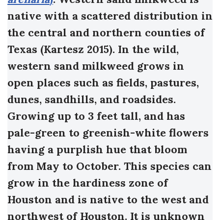
native with a scattered distribution in
the central and northern counties of
Texas (Kartesz 2015). In the wild,
western sand milkweed grows in
open places such as fields, pastures,
dunes, sandhills, and roadsides.
Growing up to 3 feet tall, and has
pale-green to greenish-white flowers
having a purplish hue that bloom
from May to October. This species can
grow in the hardiness zone of
Houston and is native to the west and
northwest of Houston. It is unknown