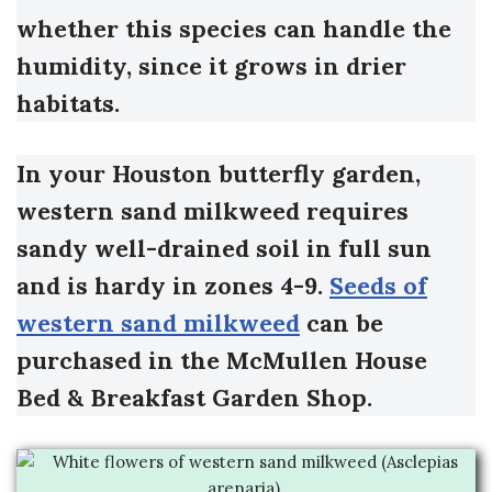
whether this species can handle the
humidity, since it grows in drier
habitats.
In your Houston butterfly garden,
western sand milkweed requires
sandy well-drained soil in full sun
and is hardy in zones 4-9.
Seeds of
western sand milkweed
can be
purchased in the McMullen House
Bed & Breakfast Garden Shop.