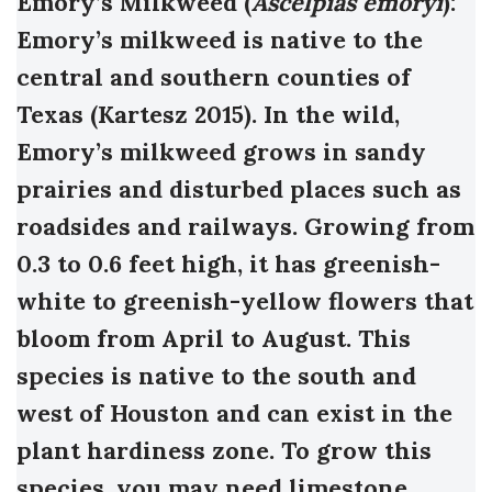
Emory’s Milkweed (
Ascelpias emoryi
):
Emory’s milkweed is native to the
central and southern counties of
Texas (Kartesz 2015). In the wild,
Emory’s milkweed grows in sandy
prairies and disturbed places such as
roadsides and railways. Growing from
0.3 to 0.6 feet high, it has greenish-
white to greenish-yellow flowers that
bloom from April to August.
This
species is native to the south and
west of Houston and can exist in the
plant hardiness zone. To grow this
species, you may need limestone