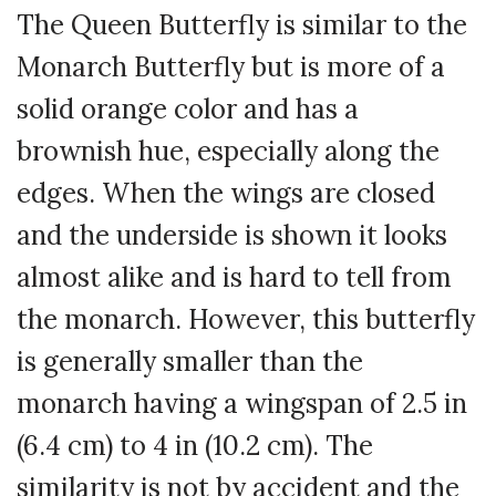
The Queen Butterfly is similar to the
Monarch Butterfly but is more of a
solid orange color and has a
brownish hue, especially along the
edges. When the wings are closed
and the underside is shown it looks
almost alike and is hard to tell from
the monarch. However, this butterfly
is generally smaller than the
monarch having a wingspan of 2.5 in
(6.4 cm) to 4 in (10.2 cm). The
similarity is not by accident and the