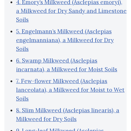
4. Emory’s Milkweed (Asclepias emoryi),
a Milkweed for Dry Sandy and Limestone
Soils
5. Engelmann’s Milkweed (Asclepias
engelmanniana), a Milkweed for Dry
Soils
6. Swamp Milkweed (Asclepias
incarnata), a Milkweed for Moist Soils
7. Few-flower Milkweed (Asclepias
lanceolata), a Milkweed for Moist to Wet
Soils
8. Slim Milkweed (Asclepias linearis), a
Milkweed for Dry Soils
9. Long-leaf Milkweed (Asclepias