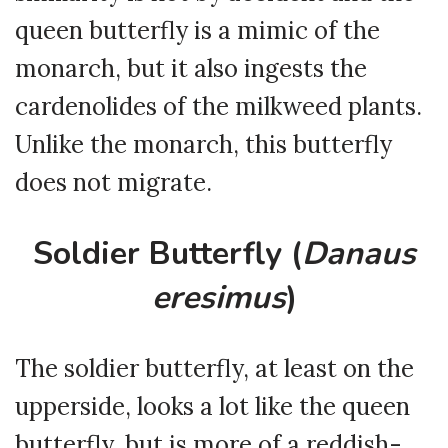
queen butterfly is a mimic of the
monarch, but it also ingests the
cardenolides of the milkweed plants.
Unlike the monarch, this butterfly
does not migrate.
Soldier Butterfly (
Danaus
eresimus
)
The soldier butterfly, at least on the
upperside, looks a lot like the queen
butterfly, but is more of a reddish-