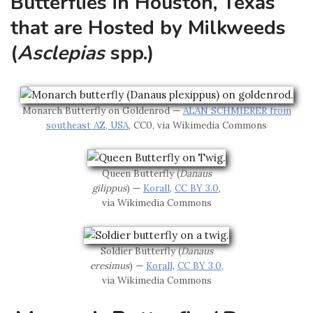
Butterflies in Houston, Texas
that are Hosted by Milkweeds
(
Asclepias
spp.)
Monarch Butterfly on Goldenrod —
ALAN SCHMIERER from
southeast AZ, USA
, CC0, via Wikimedia Commons
Queen Butterfly (
Danaus
gilippus
) —
Korall
,
CC BY 3.0
,
via Wikimedia Commons
Soldier Butterfly (
Danaus
eresimus
) —
Korall
,
CC BY 3.0
,
via Wikimedia Commons