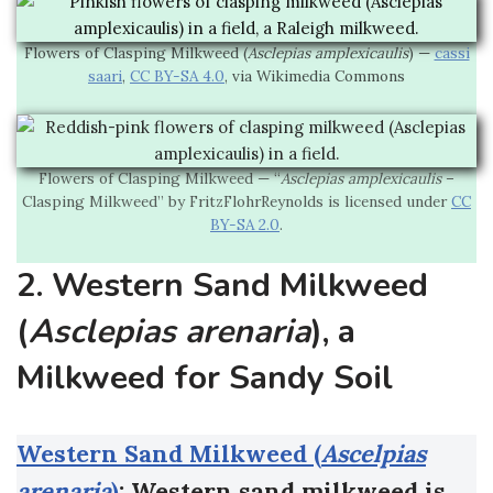
Flowers of Clasping Milkweed (
Asclepias amplexicaulis
) —
cassi
saari
,
CC BY-SA 4.0
, via Wikimedia Commons
Flowers of Clasping Milkweed — “
Asclepias amplexicaulis
–
Clasping Milkweed” by FritzFlohrReynolds is licensed under
CC
BY-SA 2.0
.
2. Western Sand Milkweed
(
Asclepias arenaria
), a
Milkweed for Sandy Soil
Western Sand Milkweed (
Ascelpias
arenaria
)
: Western sand milkweed is