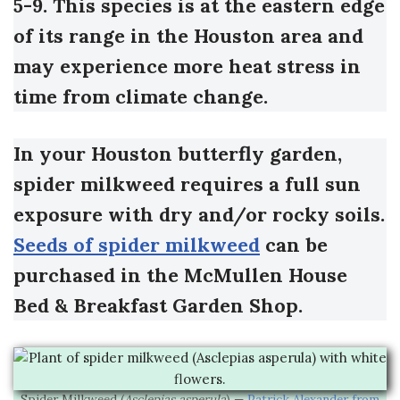
5-9. This species is at the eastern edge
of its range in the Houston area and
may experience more heat stress in
time from climate change.
In your Houston butterfly garden,
spider milkweed requires a full sun
exposure with dry and/or rocky soils.
Seeds of spider milkweed
can be
purchased in the McMullen House
Bed & Breakfast Garden Shop.
Spider Milkweed (
Asclepias asperula
) —
Patrick Alexander from