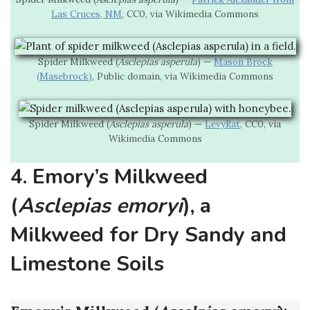
Las Cruces, NM
, CC0, via Wikimedia Commons
Spider Milkweed (
Asclepias asperula
) —
Mason Brock
(Masebrock)
, Public domain, via Wikimedia Commons
Spider Milkweed (
Asclepias asperula
) —
LevyRat
, CC0, via
Wikimedia Commons
4. Emory’s Milkweed
(
Asclepias emoryi
), a
Milkweed for Dry Sandy and
Limestone Soils