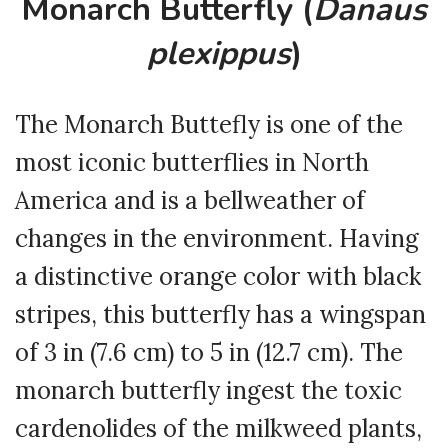
Monarch Butterfly (
Danaus
plexippus
)
The Monarch Buttefly is one of the
most iconic butterflies in North
America and is a bellweather of
changes in the environment. Having
a distinctive orange color with black
stripes, this butterfly has a wingspan
of 3 in (7.6 cm) to 5 in (12.7 cm). The
monarch butterfly ingest the toxic
cardenolides of the milkweed plants,