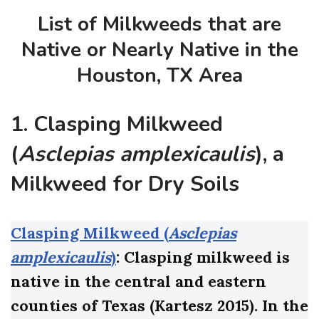
List of Milkweeds that are
Native or Nearly Native in the
Houston, TX Area
1. Clasping Milkweed
(
Asclepias amplexicaulis
), a
Milkweed for Dry Soils
Clasping Milkweed (
Asclepias
amplexicaulis
)
: Clasping milkweed is
native in the central and eastern
counties of Texas (Kartesz 2015). In the