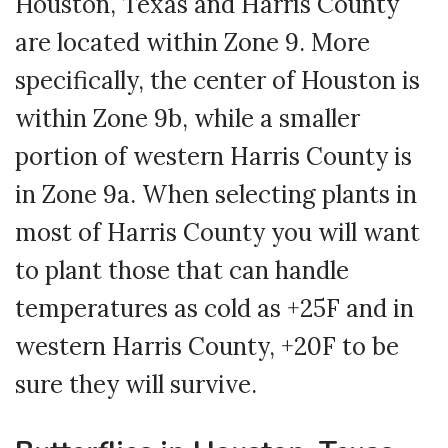
Houston, Texas and Harris County
are located within Zone 9. More
specifically, the center of Houston is
within Zone 9b, while a smaller
portion of western Harris County is
in Zone 9a. When selecting plants in
most of Harris County you will want
to plant those that can handle
temperatures as cold as +25F and in
western Harris County, +20F to be
sure they will survive.