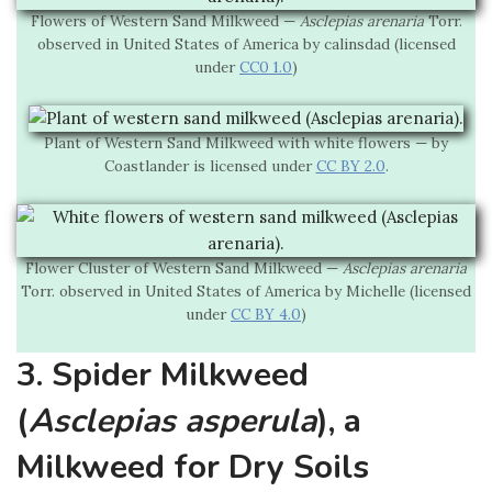
Flowers of Western Sand Milkweed —
Asclepias arenaria
Torr.
observed in United States of America by calinsdad (licensed
under
CC0 1.0
)
Plant of Western Sand Milkweed with white flowers — by
Coastlander is licensed under
CC BY 2.0
.
Flower Cluster of Western Sand Milkweed —
Asclepias arenaria
Torr. observed in United States of America by Michelle (licensed
under
CC BY 4.0
)
3. Spider Milkweed
(
Asclepias asperula
), a
Milkweed for Dry Soils