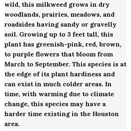
wild, this milkweed grows in dry
woodlands, prairies, meadows, and
roadsides having sandy or gravelly
soil. Growing up to 3 feet tall, this
plant has greenish-pink, red, brown,
to purple flowers that bloom from
March to September. This species is at
the edge of its plant hardiness and
can exist in much colder areas. In
time, with warming due to climate
change, this species may have a
harder time existing in the Houston
area.