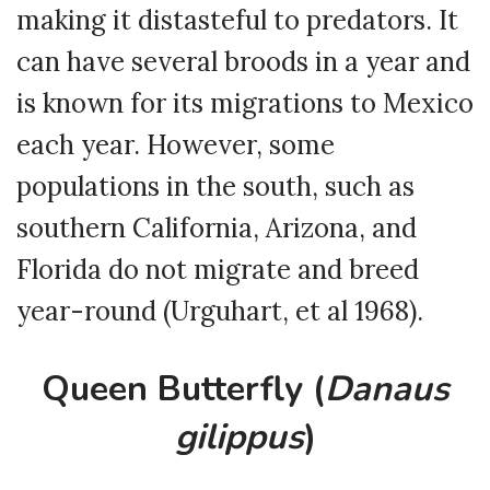
making it distasteful to predators. It
can have several broods in a year and
is known for its migrations to Mexico
each year. However, some
populations in the south, such as
southern California, Arizona, and
Florida do not migrate and breed
year-round (Urguhart, et al 1968).
Queen Butterfly (
Danaus
gilippus
)