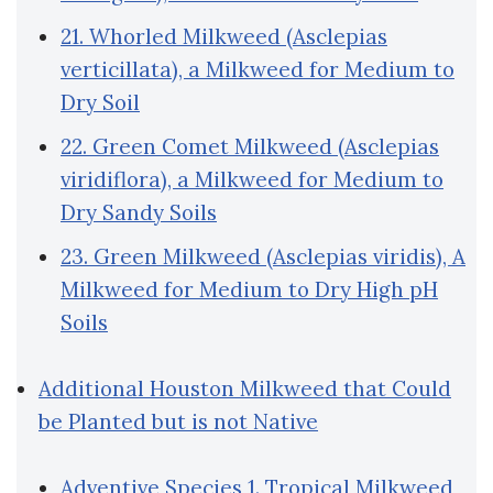
21. Whorled Milkweed (Asclepias
verticillata), a Milkweed for Medium to
Dry Soil
22. Green Comet Milkweed (Asclepias
viridiflora), a Milkweed for Medium to
Dry Sandy Soils
23. Green Milkweed (Asclepias viridis), A
Milkweed for Medium to Dry High pH
Soils
Additional Houston Milkweed that Could
be Planted but is not Native
Adventive Species 1. Tropical Milkweed