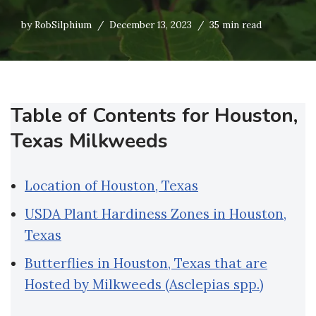
by
RobSilphium
December 13, 2023
35 min read
Table of Contents for Houston,
Texas Milkweeds
Location of Houston, Texas
USDA Plant Hardiness Zones in Houston,
Texas
Butterflies in Houston, Texas that are
Hosted by Milkweeds (Asclepias spp.)