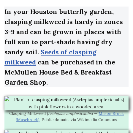
In your Houston butterfly garden,
clasping milkweed is hardy in zones
3-9 and can be grown in places with
full sun to part-shade having dry
sandy soil.
Seeds of clasping
milkweed
can be purchased in the
McMullen House Bed & Breakfast
Garden Shop.
Clasping Milkweed (
Asclepias amplexicaulis
) —
Mason Brock
(Masebrock)
, Public domain, via Wikimedia Commons