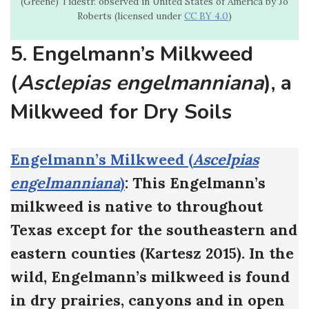
(Greene) Tidestr. observed in United States of America by Jo
Roberts (licensed under
CC BY 4.0
)
5. Engelmann’s Milkweed
(
Asclepias engelmanniana
), a
Milkweed for Dry Soils
Engelmann’s Milkweed (
Ascelpias
engelmanniana
)
: This Engelmann’s
milkweed is native to throughout
Texas except for the southeastern and
eastern counties (Kartesz 2015). In the
wild, Engelmann’s milkweed is found
in dry prairies, canyons and in open