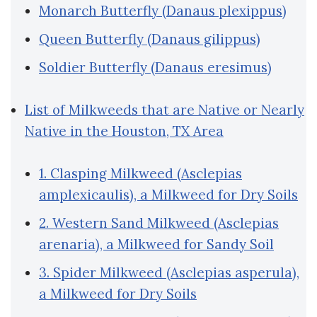
Monarch Butterfly (Danaus plexippus)
Queen Butterfly (Danaus gilippus)
Soldier Butterfly (Danaus eresimus)
List of Milkweeds that are Native or Nearly
Native in the Houston, TX Area
1. Clasping Milkweed (Asclepias
amplexicaulis), a Milkweed for Dry Soils
2. Western Sand Milkweed (Asclepias
arenaria), a Milkweed for Sandy Soil
3. Spider Milkweed (Asclepias asperula),
a Milkweed for Dry Soils