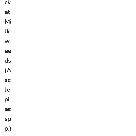
ck
et
Mi
lk
w
ee
ds
(A
sc
le
pi
as
sp
p.)