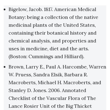
Bigelow, Jacob. 1817. American Medical
Botany: being a collection of the native
medicinal plants of the United States,
containing their botanical history and
chemical analysis, and properties and
uses in medicine, diet and the arts.
(Boston: Cummings and Hilliard).
Brown, Larry E., Paul A. Harcombe, Warren
W. Pruess, Sandra Elsik, Barbara R.
Macroberts, Michael H. Macroberts, and
Stanley D. Jones. 2006. Annotated
Checklist of the Vascular Flora of The
Lance Rosier Unit of the Big Thicket