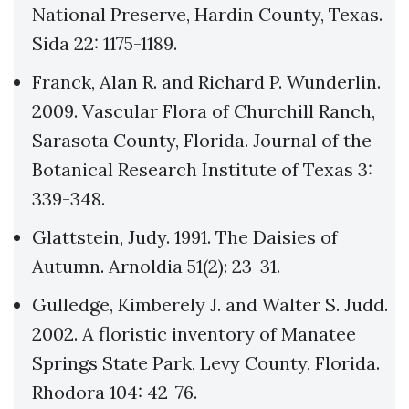
National Preserve, Hardin County, Texas.
Sida 22: 1175-1189.
Franck, Alan R. and Richard P. Wunderlin.
2009. Vascular Flora of Churchill Ranch,
Sarasota County, Florida. Journal of the
Botanical Research Institute of Texas 3:
339-348.
Glattstein, Judy. 1991. The Daisies of
Autumn. Arnoldia 51(2): 23-31.
Gulledge, Kimberely J. and Walter S. Judd.
2002. A floristic inventory of Manatee
Springs State Park, Levy County, Florida.
Rhodora 104: 42-76.