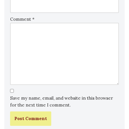
Comment
*
Save my name, email, and website in this browser
for the next time I comment.