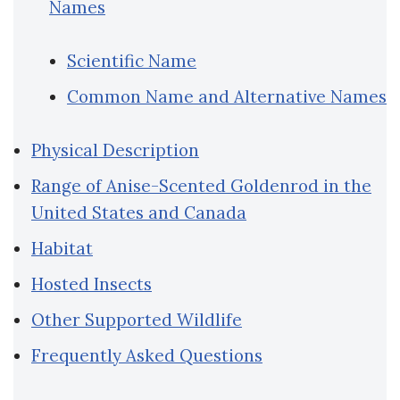
Names
Scientific Name
Common Name and Alternative Names
Physical Description
Range of Anise-Scented Goldenrod in the
United States and Canada
Habitat
Hosted Insects
Other Supported Wildlife
Frequently Asked Questions