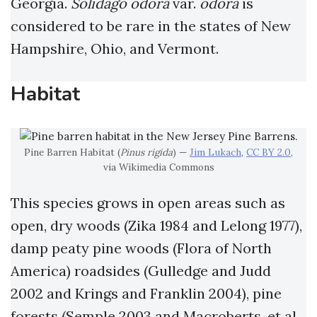
Georgia.
Solidago odora
var.
odora
is
considered to be rare in the states of New
Hampshire, Ohio, and Vermont.
Habitat
Pine Barren Habitat (
Pinus rigida
) —
Jim Lukach
,
CC BY 2.0
,
via Wikimedia Commons
This species grows in open areas such as
open, dry woods (Zika 1984 and Lelong 1977),
damp peaty pine woods (Flora of North
America) roadsides (Gulledge and Judd
2002 and Krings and Franklin 2004), pine
forests (Semple 2003 and Macroberts, et al