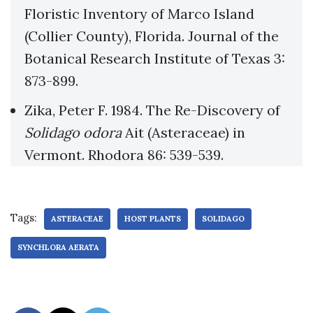
Floristic Inventory of Marco Island
(Collier County), Florida. Journal of the
Botanical Research Institute of Texas 3:
873-899.
Zika, Peter F. 1984. The Re-Discovery of
Solidago odora
Ait (Asteraceae) in
Vermont. Rhodora 86: 539-539.
Tags:
ASTERACEAE
HOST PLANTS
SOLIDAGO
SYNCHLORA AERATA