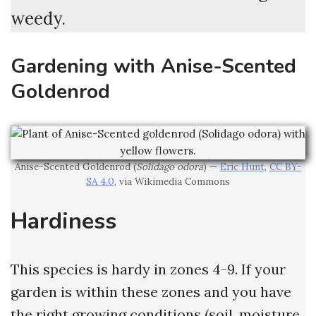
weedy.
Gardening with Anise-Scented
Goldenrod
Anise-Scented Goldenrod (
Solidago odora
) —
Eric Hunt
,
CC BY-
SA 4.0
, via Wikimedia Commons
Hardiness
This species is hardy in zones 4-9. If your
garden is within these zones and you have
the right growing conditions (soil, moisture