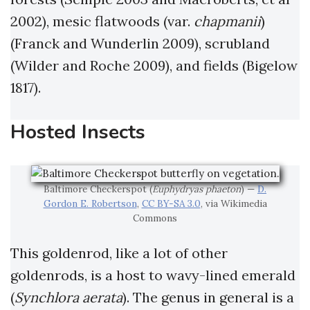
2002), mesic flatwoods (var.
chapmanii
)
(Franck and Wunderlin 2009), scrubland
(Wilder and Roche 2009), and fields (Bigelow
1817).
Hosted Insects
Baltimore Checkerspot (
Euphydryas phaeton
) —
D.
Gordon E. Robertson
,
CC BY-SA 3.0
, via Wikimedia
Commons
This goldenrod, like a lot of other
goldenrods, is a host to wavy-lined emerald
(
Synchlora aerata
). The genus in general is a