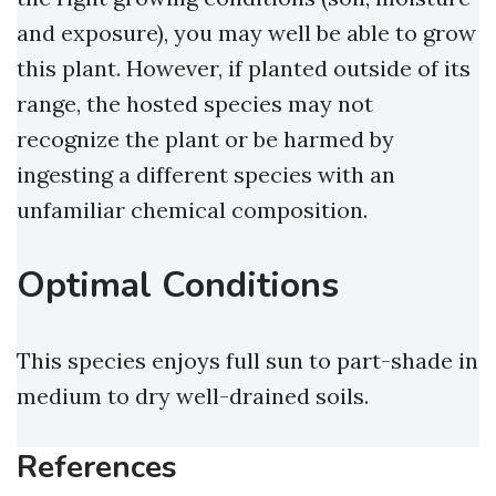
and exposure), you may well be able to grow
this plant. However, if planted outside of its
range, the hosted species may not
recognize the plant or be harmed by
ingesting a different species with an
unfamiliar chemical composition.
Optimal Conditions
This species enjoys full sun to part-shade in
medium to dry well-drained soils.
References