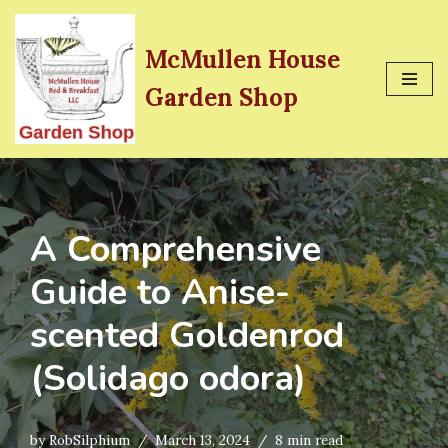
Skip
McMullen House
to
Garden Shop
content
A Comprehensive
Guide to Anise-
scented Goldenrod
(Solidago odora)
by
RobSilphium
March 13, 2024
8 min read