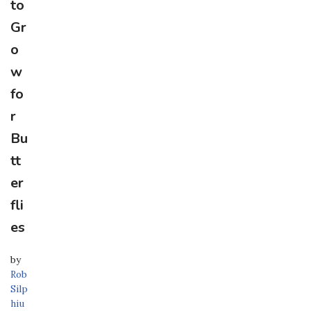
to
Gr
o
w
fo
r
Bu
tt
er
fli
es
by
Rob
Silp
hiu