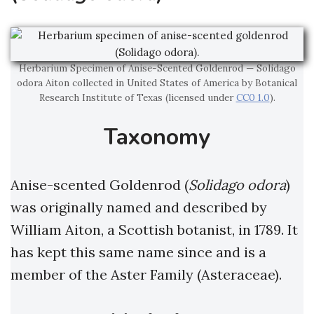
Herbarium Specimen of Anise-Scented Goldenrod — Solidago
odora Aiton collected in United States of America by Botanical
Research Institute of Texas (licensed under
CC0 1.0
).
Taxonomy
Anise-scented Goldenrod (
Solidago odora
)
was originally named and described by
William Aiton, a Scottish botanist, in 1789. It
has kept this same name since and is a
member of the Aster Family (Asteraceae).