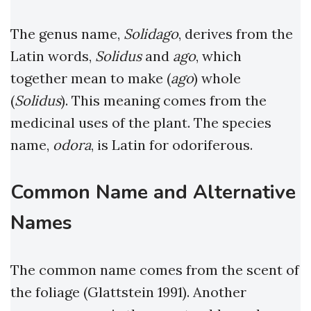
The genus name,
Solidago
, derives from the
Latin words,
Solidus
and
ago
, which
together mean to make (
ago
) whole
(
Solidus
). This meaning comes from the
medicinal uses of the plant. The species
name,
odora
, is Latin for odoriferous.
Common Name
and Alternative
Names
The common name comes from the scent of
the foliage (Glattstein 1991). Another