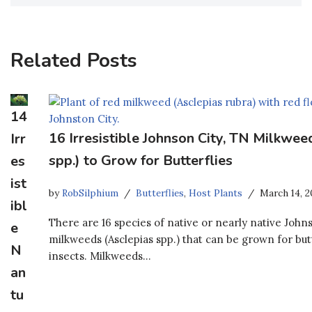
Related Posts
14
16 Irresistible Johnson City, TN Milkwee
Irr
spp.) to Grow for Butterflies
es
ist
by
RobSilphium
Butterflies
,
Host Plants
March 14, 2
ibl
There are 16 species of native or nearly native John
e
milkweeds (Asclepias spp.) that can be grown for but
N
insects. Milkweeds…
an
tu