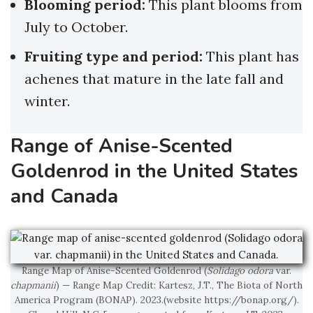
Blooming period:
This plant blooms from
July to October.
Fruiting type and period:
This plant has
achenes that mature in the late fall and
winter.
Range of Anise-Scented
Goldenrod in the United States
and Canada
Range Map of Anise-Scented Goldenrod (
Solidago odora
var.
chapmanii
) — Range Map Credit: Kartesz, J.T., The Biota of North
America Program (BONAP). 2023.(website https://bonap.org/).