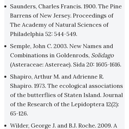
Saunders, Charles Francis. 1900. The Pine
Barrens of New Jersey. Proceedings of
The Academy of Natural Sciences of
Philadelphia 52: 544-549.
Semple, John C. 2003. New Names and
Combinations in Goldenrods,
Solidago
(Asteraceae: Astereae). Sida 20: 1605-1616.
Shapiro, Arthur M. and Adrienne R.
Shapiro. 1973. The ecological associations
of the butterflies of Staten Island. Journal
of the Research of the Lepidoptera 12(2):
65-126.
Wilder, George J. and B.J. Roche. 2009. A