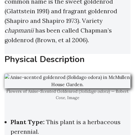
common name is the sweet goldenrod
(Glattstein 1991) and fragrant goldenrod
(Shapiro and Shapiro 1973). Variety
chapmanii
has been called Chapman’s
goldenrod (Brown, et al 2006).
Physical Description
Flowers of Anise-Scented Goldenrod (
Solidago odora
) — Robert
Coxe, Image
Plant Type:
This plant is a herbaceous
perennial.