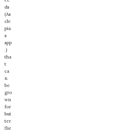
ds
(As
cle
pia
s
spp
.)
tha
t
ca
n
be
gro
wn
for
but
ter
flie