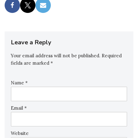
Leave a Reply
Your email address will not be published.
Required
fields are marked
*
Name
*
Email
*
Website