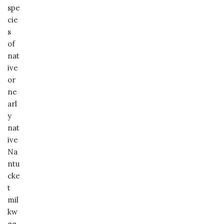
spe
cie
s
of
nat
ive
or
ne
arl
y
nat
ive
Na
ntu
cke
t
mil
kw
ee