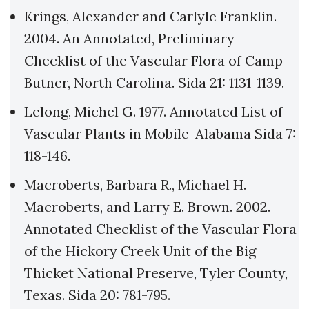
Krings, Alexander and Carlyle Franklin.
2004. An Annotated, Preliminary
Checklist of the Vascular Flora of Camp
Butner, North Carolina. Sida 21: 1131-1139.
Lelong, Michel G. 1977. Annotated List of
Vascular Plants in Mobile-Alabama Sida 7:
118-146.
Macroberts, Barbara R., Michael H.
Macroberts, and Larry E. Brown. 2002.
Annotated Checklist of the Vascular Flora
of the Hickory Creek Unit of the Big
Thicket National Preserve, Tyler County,
Texas. Sida 20: 781-795.