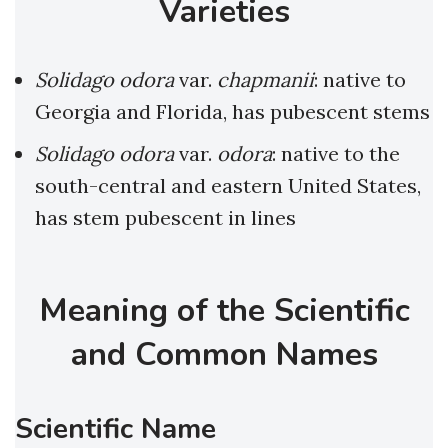
Varieties
Solidago odora
var.
chapmanii
: native to
Georgia and Florida, has pubescent stems
Solidago odora
var.
odora
: native to the
south-central and eastern United States,
has stem pubescent in lines
Meaning of the Scientific
and Common Names
Scientific Name