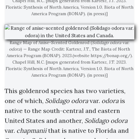
Chapel Hill, N.C. [maps generated from Kartesz, J.T. 2023.
Floristic Synthesis of North America, Version 1.0. Biota of North
America Program (BONAP). (in press)]
Range Map of Anise-Scented Goldenrod (
Solidago odora
var.
odora
) — Range Map Credit: Kartesz, J.T., The Biota of North
America Program (BONAP). 2023.(website https://bonap.org/).
Chapel Hill, N.C. [maps generated from Kartesz, J.T. 2023.
Floristic Synthesis of North America, Version 1.0. Biota of North
America Program (BONAP). (in press)]
This goldenrod species has two varieties,
one of which,
Solidago odora
var.
odora
is
native to the south-central and eastern
United States and another,
Solidago odora
var.
chapmanii
that is native to Florida and