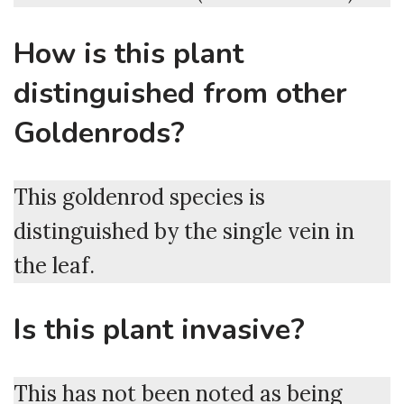
How is this plant
distinguished from other
Goldenrods?
This goldenrod species is
distinguished by the single vein in
the leaf.
Is this plant invasive?
This has not been noted as being