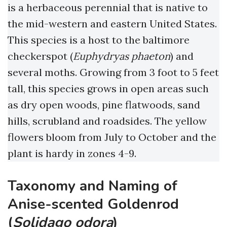
is a herbaceous perennial that is native to
the mid-western and eastern United States.
This species is a host to the baltimore
checkerspot (
Euphydryas phaeton
) and
several moths. Growing from 3 foot to 5 feet
tall, this species grows in open areas such
as dry open woods, pine flatwoods, sand
hills, scrubland and roadsides. The yellow
flowers bloom from July to October and the
plant is hardy in zones 4-9.
Taxonomy and Naming of
Anise-scented Goldenrod
(
Solidago odora
)