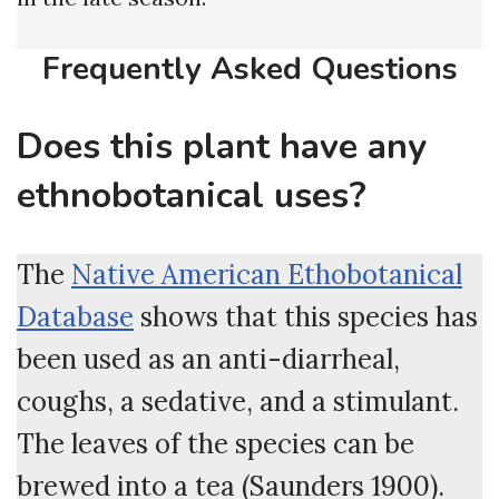
Frequently Asked Questions
Does this plant have any
ethnobotanical uses?
The
Native American Ethobotanical
Database
shows that this species has
been used as an anti-diarrheal,
coughs, a sedative, and a stimulant.
The leaves of the species can be
brewed into a tea (Saunders 1900).