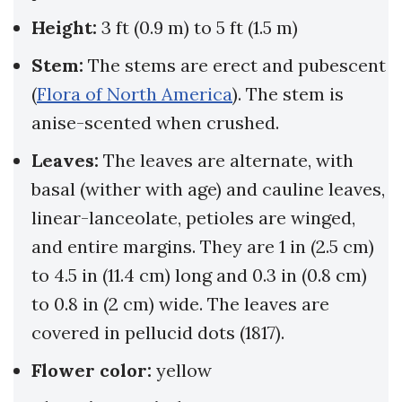
Height:
3 ft (0.9 m) to 5 ft (1.5 m)
Stem:
The stems are erect and pubescent
(
Flora of North America
). The stem is
anise-scented when crushed.
Leaves:
The leaves are alternate, with
basal (wither with age) and cauline leaves,
linear-lanceolate, petioles are winged,
and entire margins. They are 1 in (2.5 cm)
to 4.5 in (11.4 cm) long and 0.3 in (0.8 cm)
to 0.8 in (2 cm) wide. The leaves are
covered in pellucid dots (1817).
Flower color:
yellow