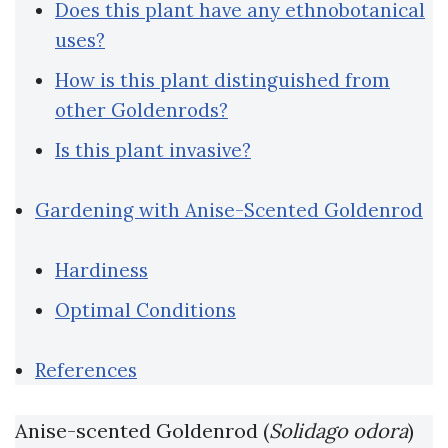
Does this plant have any ethnobotanical
uses?
How is this plant distinguished from
other Goldenrods?
Is this plant invasive?
Gardening with Anise-Scented Goldenrod
Hardiness
Optimal Conditions
References
Anise-scented Goldenrod (
Solidago odora
)