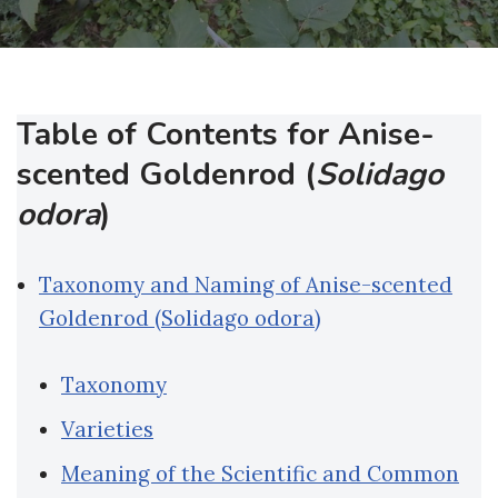
Table of Contents for Anise-
scented Goldenrod (
Solidago
odora
)
Taxonomy and Naming of Anise-scented
Goldenrod (Solidago odora)
Taxonomy
Varieties
Meaning of the Scientific and Common