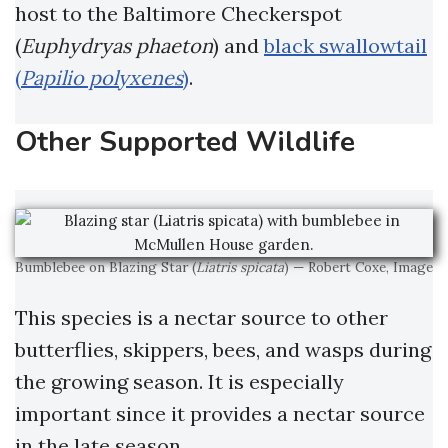
host to the Baltimore Checkerspot
(
Euphydryas phaeton
) and
black swallowtail
(
Papilio polyxenes
)
.
Other Supported Wildlife
Bumblebee on Blazing Star (
Liatris spicata
) — Robert Coxe, Image
This species is a nectar source to other
butterflies, skippers, bees, and wasps during
the growing season. It is especially
important since it provides a nectar source
in the late season.